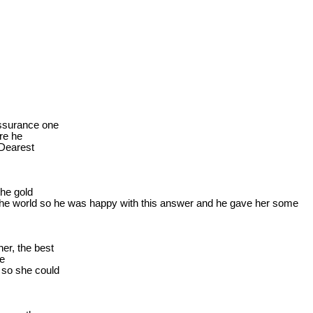
ssurance one

e he

Dearest

he gold

he 
world
 so he was happy with this answer and he gave her some

r, the best

e

so she could
