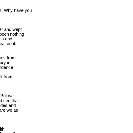
s. Why have you

er and wept

been nothing

es and

eat deal.
mes from

ry in

ndence

t from

 But we

 see that

udes and

are we as

th
