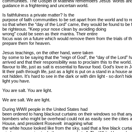
communities. The Gospel of Matthew remembers Jesus' words and
guidance in a frightening and uncertain world.
Is faithfulness a private matter? Is the

purpose of faith communities to be set apart from the world and to r
so that when the “day of the Lord” came, they would be found to be fai
be 
righteous.
 “Keep your nose clean by avoiding doing

wrong” could 
be seen as
 their mantra. Their entire

focus was on a future which would remove them from the trials of this
prepare them for heaven.
Jesus teachings, on the other hand, were taken

by some to be saying that the “reign of God”, the “day of the Lord” h
arrived and that their responsibility was to proclaim this to the world.
flavour to life, just as salt is essential to flavour food. God’s love in 
lit their path through life, just as a light is put on a stand in a house a
not hidden. It’s hard to see in the dark or with dim light - so don’t hide
light you have.
You are salt. You are light.
We are salt. We are light.
During WWII people in the United States had

been ordered to hang blackout curtains on their windows so that an
bombers who might be overhead could not as easily see the cities 
House, and president 
Rosevelt
  imagining what

the white house looked like from the sky, said that a few black curtai