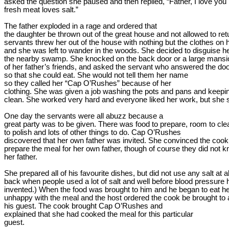
asked the question she paused and then replied, “Father, I love you
fresh meat loves salt.”
The father exploded in a rage and ordered that

the daughter be thrown out of the great house and not allowed to retu
servants threw her out of the house with nothing but the clothes on h
and she was left to wander in the woods. She decided to disguise 
he
the nearby swamp. She knocked on the back door or a large mansi
of her father’s friends, and asked the servant who answered the door 
so that she could eat. She would not tell them her 
name
so they called her “Cap 
O’Rushes
” because of her

clothing. She was given a job washing the pots and pans and keepin
clean. She worked very hard and everyone liked her work, but she
One day the servants were all abuzz because a

great party was to be given. There was food to prepare, room to clean
to polish and lots of other things to do. Cap 
O’Rushes
discovered that her own father was invited. She convinced the cook t
prepare the meal for her own father, though of course they did not 
her father.
She prepared all of his favourite 
dishes, but
 did not use any salt at 
back when people used a lot of salt and well before blood pressure 
invented.) When the food was brought to him and he began to eat h
unhappy with the meal and the host ordered the cook be brought to a
his guest. The cook brought Cap 
O’Rushes
 and

explained that she had cooked the meal for this 
particular

guest
.