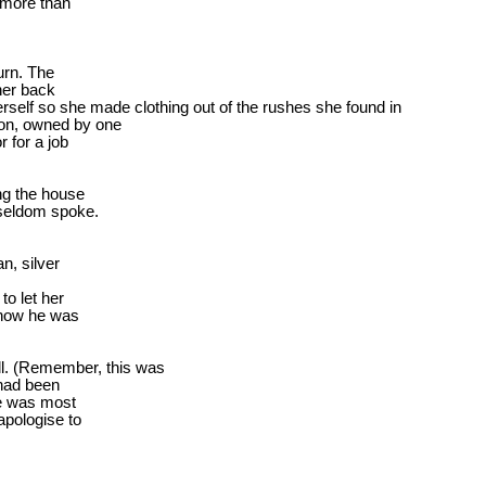
 more than

rn. The

er back

rself
 so she made clothing out of the rushes she found in

on, owned by one

for a job

g the house

 seldom spoke.
, silver

o let her

know he was

all. (Remember, this was

had been

e was most

pologise to
