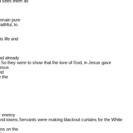
 sees them as

emain pure

thful, to

 life and

ad already

 
So
 they were to show that the love of God, in Jesus gave

Jesus

nd

 the

y enemy

and 
towns.Servants
 were making blackout curtains for the White

ns on the
