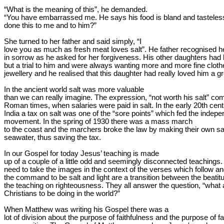
“What is the meaning of this”, he demanded.

“You have embarrassed me. He says his food is bland and tasteles
done this to me and to him?”
She turned to her father and said simply, “I

love you as much as fresh meat loves salt”. He father recognised h
in sorrow as he asked for her forgiveness. His other daughters had 
but a trial to him and were always wanting more and more fine cloth
jewellery and he realised that this daughter had really loved him a gr
In the ancient world salt was more valuable

than we can really imagine. The expression, “not worth his salt” co
Roman times, when salaries were paid in salt. In the early 20th centu
India a tax on salt was one of the “sore points” which fed the indepe
movement. In the 
spring of 1930
 there was a mass march

to the coast and the marchers broke the law by making their own sal
seawater, thus saving the tax. 
In our Gospel for today Jesus’ teaching is made

up of a couple of a little odd and seemingly disconnected teachings.
need to take the images in the context of the verses which follow and
the command to be salt and light are a transition between the beatit
the teaching on righteousness. They all answer the question, “what 
Christians to be doing in the world?”
When Matthew was writing his Gospel there was a

lot of division about the purpose of faithfulness and the purpose of fai