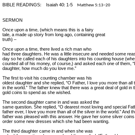
BIBLE READINGS:
Isaiah 40: 1-5
Matthew 5:13–20
SERMON
Once upon a time, (which means this is a fairy

tale, a 
made up
 story from long ago, containing great

truth) –
Once upon a time, there lived a rich man who

had three daughters. He was a little insecure and needed some rea
day so he called each of his daughters into his counting house (wher
counted all of his money, of course,) and asked each one of them, “
daughter, how much do you love me.”
The first to visit his counting chamber was his

oldest daughter and she replied, “O Father, I love you more than all t
in the world.” The father knew that there was a great deal of gold in t
gold coins to spend as she wished.
The second daughter came in and was asked the

same question. She replied, “O dearest most loving and special Fathe
father ever, I love you more than all of the silver in the world.” And th
father was pleased with this answer. He gave her some silver coins 
order some new dresses which she had been wanting.
The third daughter came in and when she was
