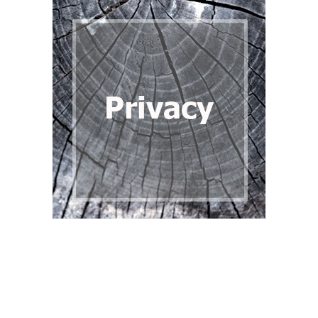
Back to content