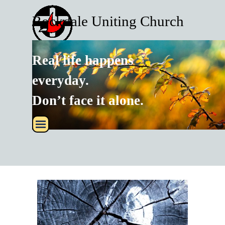
Go to content
Rockdale Uniting Church
Real life happens
every
day.
Don’t face it alone.
Skip menu